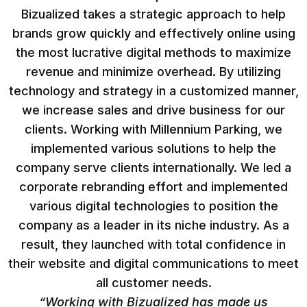
Bizualized takes a strategic approach to help
brands grow quickly and effectively online using
the most lucrative digital methods to maximize
revenue and minimize overhead. By utilizing
technology and strategy in a customized manner,
we increase sales and drive business for our
clients. Working with Millennium Parking, we
implemented various solutions to help the
company serve clients internationally. We led a
corporate rebranding effort and implemented
various digital technologies to position the
company as a leader in its niche industry. As a
result, they launched with total confidence in
their website and digital communications to meet
all customer needs.
“Working with Bizualized has made us