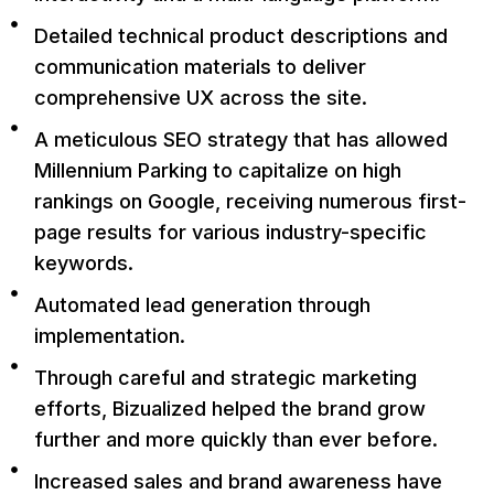
Detailed technical product descriptions and
communication materials to deliver
comprehensive UX across the site.
A meticulous SEO strategy that has allowed
Millennium Parking to capitalize on high
rankings on Google, receiving numerous first-
page results for various industry-specific
keywords.
Automated lead generation through
implementation.
Through careful and strategic marketing
efforts, Bizualized helped the brand grow
further and more quickly than ever before.
Increased sales and brand awareness have