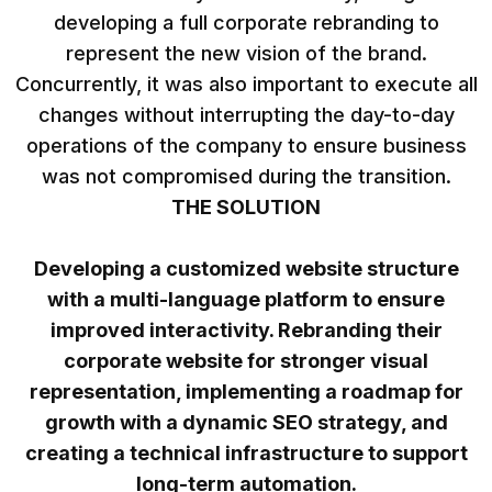
developing a full corporate rebranding to
represent the new vision of the brand.
Concurrently, it was also important to execute all
changes without interrupting the day-to-day
operations of the company to ensure business
was not compromised during the transition.
THE SOLUTION
Developing a customized website structure
with a multi-language platform to ensure
improved interactivity. Rebranding their
corporate website for stronger visual
representation, implementing a roadmap for
growth with a dynamic SEO strategy, and
creating a technical infrastructure to support
long-term automation.