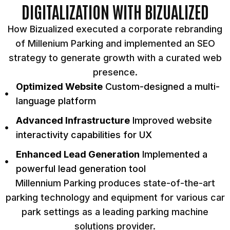
DIGITALIZATION WITH BIZUALIZED
How Bizualized executed a corporate rebranding
of Millenium Parking and implemented an SEO
strategy to generate growth with a curated web
presence.
Optimized Website
Custom-designed a multi-
language platform
Advanced Infrastructure
Improved website
interactivity capabilities for UX
Enhanced Lead Generation
Implemented a
powerful lead generation tool
Millennium Parking produces state-of-the-art
parking technology and equipment for various car
park settings as a leading parking machine
solutions provider.