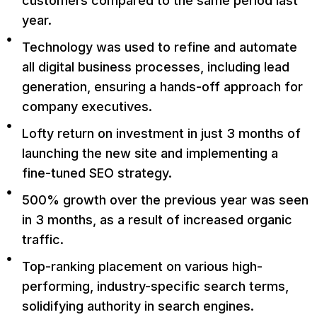
customers compared to the same period last
year.
Technology was used to refine and automate
all digital business processes, including lead
generation, ensuring a hands-off approach for
company executives.
Lofty return on investment in just 3 months of
launching the new site and implementing a
fine-tuned SEO strategy.
500% growth over the previous year was seen
in 3 months, as a result of increased organic
traffic.
Top-ranking placement on various high-
performing, industry-specific search terms,
solidifying authority in search engines.