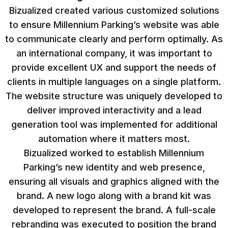
Bizualized created various customized solutions
to ensure Millennium Parking’s website was able
to communicate clearly and perform optimally. As
an international company, it was important to
provide excellent UX and support the needs of
clients in multiple languages on a single platform.
The website structure was uniquely developed to
deliver improved interactivity and a lead
generation tool was implemented for additional
automation where it matters most.
Bizualized worked to establish Millennium
Parking’s new identity and web presence,
ensuring all visuals and graphics aligned with the
brand. A new logo along with a brand kit was
developed to represent the brand. A full-scale
rebranding was executed to position the brand