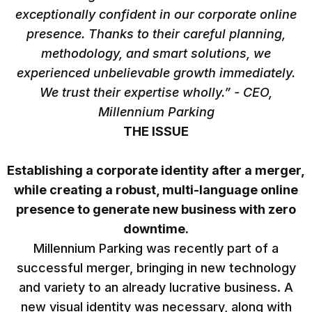
exceptionally confident in our corporate online
presence. Thanks to their careful planning,
methodology, and smart solutions, we
experienced unbelievable growth immediately.
We trust their expertise wholly.” - CEO,
Millennium Parking
THE ISSUE
Establishing a corporate identity after a merger,
while creating a robust, multi-language online
presence to generate new business with zero
downtime.
Millennium Parking was recently part of a
successful merger, bringing in new technology
and variety to an already lucrative business. A
new visual identity was necessary, along with