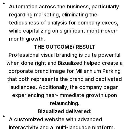
Automation across the business, particularly
regarding marketing, eliminating the
tediousness of analysis for company execs,
while capitalizing on significant month-over-
month growth.
THE OUTCOME/ RESULT
Professional visual branding is quite powerful
when done right and Bizualized helped create a
corporate brand image for Millennium Parking
that both represents the brand and captivated
audiences. Additionally, the company began
experiencing near-immediate growth upon
relaunching.
Bizualized delivered:
A customized website with advanced
interactivity and a multi-language platform.