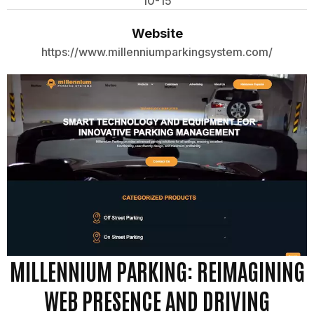
10-15
Website
https://www.millenniumparkingsystem.com/
MILLENNIUM PARKING: REIMAGINING
WEB PRESENCE AND DRIVING