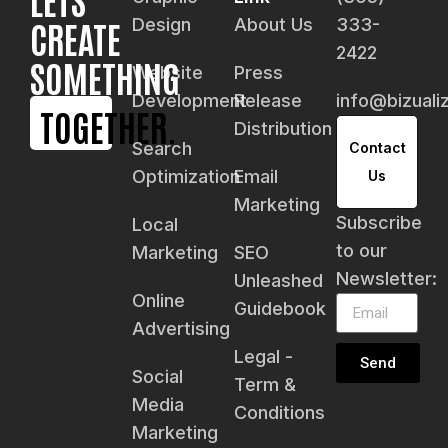
CREATE
Design
About Us
333-
2422
SOMETHING
Website
Press
Development
Release
info@bizual
TOGETHER.
Distribution
Search
Contact
Optimization
Email
Us
Marketing
Subscribe
Local
to our
Marketing
SEO
Newsletter:
Unleashed
Online
Guidebook
Advertising
Legal -
Send
Social
Term &
Media
Conditions
Marketing