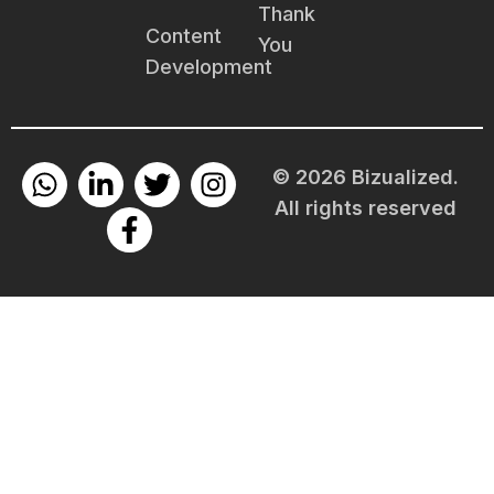
Thank
Content
You
Development
© 2026 Bizualized.
All rights reserved