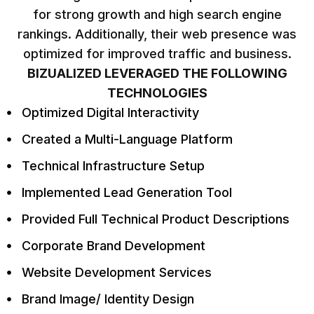
for strong growth and high search engine
rankings. Additionally, their web presence was
optimized for improved traffic and business.
BIZUALIZED LEVERAGED THE FOLLOWING
TECHNOLOGIES
Optimized Digital Interactivity
Created a Multi-Language Platform
Technical Infrastructure Setup
Implemented Lead Generation Tool
Provided Full Technical Product Descriptions
Corporate Brand Development
Website Development Services
Brand Image/ Identity Design