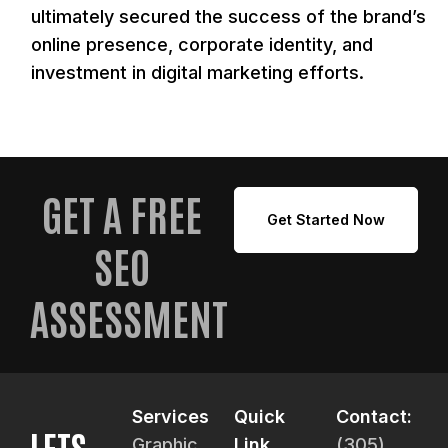
ultimately secured the success of the brand’s
online presence, corporate identity, and
investment in digital marketing efforts.
GET A FREE
Get Started Now
SEO
ASSESSMENT
Services
Quick
Contact:
LETS
Graphic
Link
(305)