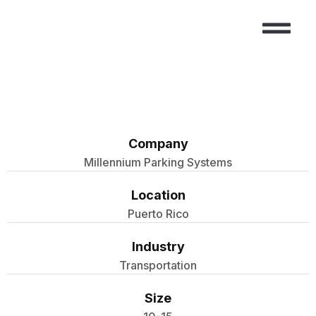
CASE STUDIES
CONTACT US
Company
Millennium Parking Systems
Location
Puerto Rico
Industry
Transportation
Size