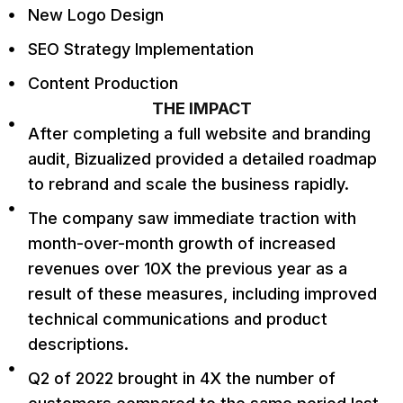
New Logo Design
SEO Strategy Implementation
Content Production
THE IMPACT
After completing a full website and branding
audit, Bizualized provided a detailed roadmap
to rebrand and scale the business rapidly.
The company saw immediate traction with
month-over-month growth of increased
revenues over 10X the previous year as a
result of these measures, including improved
technical communications and product
descriptions.
Q2 of 2022 brought in 4X the number of