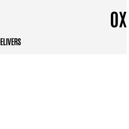
0
X
DELIVERS