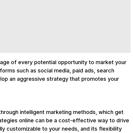
tage of every potential opportunity to market your
atforms such as social media, paid ads, search
lop an aggressive strategy that promotes your
hrough intelligent marketing methods, which get
ategies online can be a cost-effective way to drive
y customizable to your needs, and its flexibility