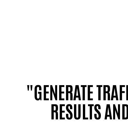
"GENERATE TRAF
RESULTS AND