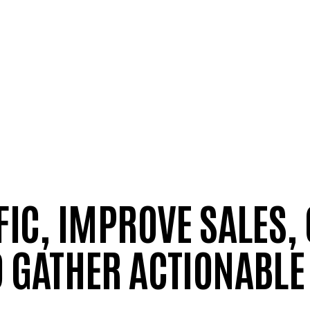
FIC, IMPROVE SALES,
 GATHER ACTIONABLE 