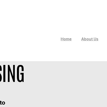
Home
About Us
SING
 to