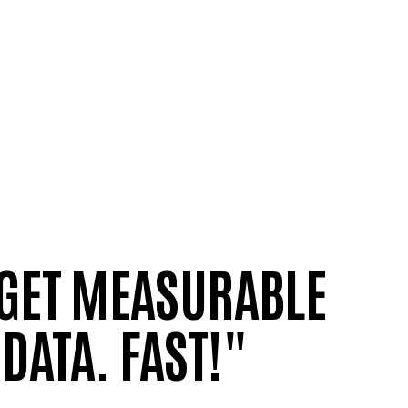
 GET MEASURABLE
DATA. FAST!"