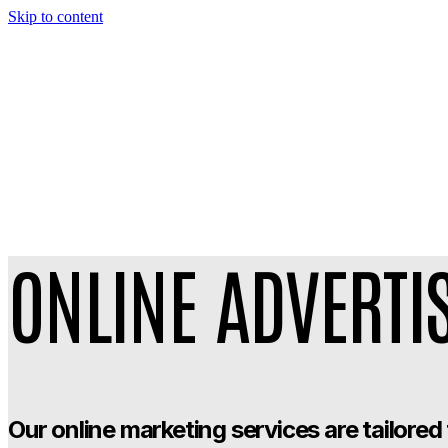
Skip to content
ONLINE ADVERTI
Our online marketing services are tailored