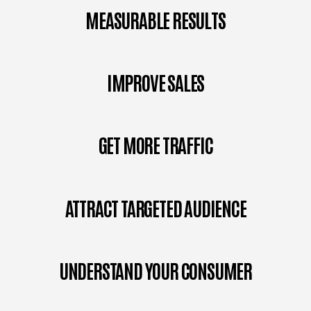
MEASURABLE RESULTS
IMPROVE SALES
GET MORE TRAFFIC
ATTRACT TARGETED AUDIENCE
UNDERSTAND YOUR CONSUMER