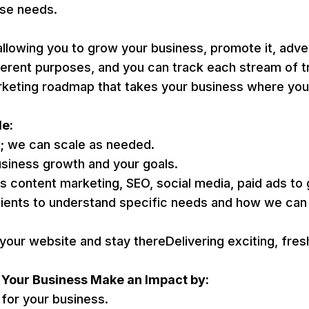
ise needs.
wing you to grow your business, promote it, adverti
ferent purposes, and you can track each stream of t
rketing roadmap that takes your business where you 
de:
t; we can scale as needed.
usiness growth and your goals.
as content marketing, SEO, social media, paid ads to
ents to understand specific needs and how we can 
your website and stay thereDelivering exciting, fres
p Your Business Make an Impact by:
h for your business.