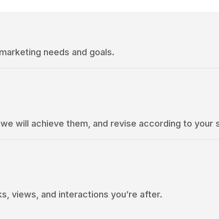
 marketing needs and goals.
e will achieve them, and revise according to your 
s, views, and interactions you’re after.