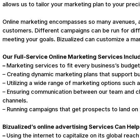
allows us to tailor your marketing plan to your prec
Online marketing encompasses so many avenues, allo
customers. Different campaigns can be run for dif
meeting your goals. Bizualized can customize a ma
Our Full-Service Online Marketing Services Inclu
–
Marketing services to fit every business’s budge
– Creating dynamic marketing plans that support b
– Utilizing a wide range of marketing options such 
– Ensuring communication between our team and cli
channels.
– Running campaigns that get prospects to land on 
Bizualized’s online advertising Services Can Hel
–
Using the internet to capitalize on its global reac