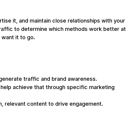
se it, and maintain close relationships with your
raffic to determine which methods work better at
want it to go.
 generate traffic and brand awareness.
help achieve that through specific marketing
h, relevant content to drive engagement.