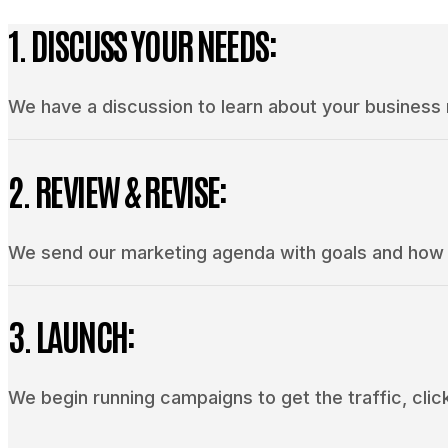
1. DISCUSS YOUR NEEDS:
We have a discussion to learn about your business
2. REVIEW & REVISE:
We send our marketing agenda with goals and how w
3. LAUNCH:
We begin running campaigns to get the traffic, click