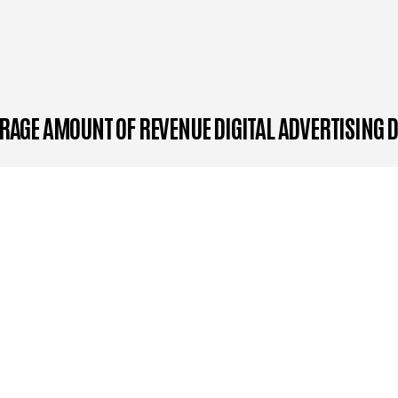
RAGE AMOUNT OF REVENUE DIGITAL ADVERTISING 