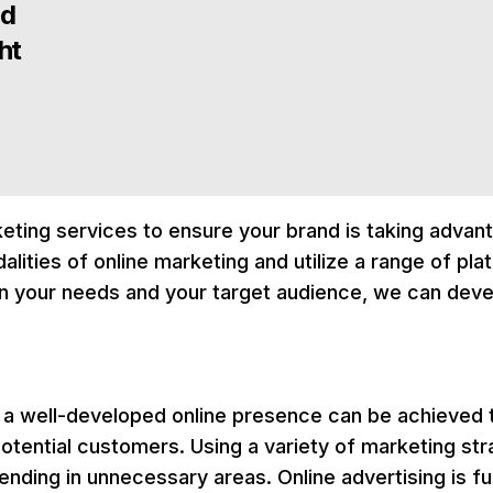
nd
ht
rketing services to ensure your brand is taking advan
alities of online marketing and utilize a range of pl
n your needs and your target audience, we can deve
a well-developed online presence can be achieved t
otential customers. Using a variety of marketing str
ing in unnecessary areas. Online advertising is full