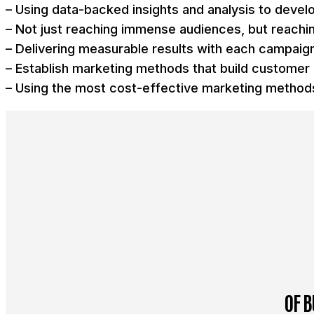
– Using data-backed insights and analysis to devel
– Not just reaching immense audiences, but reachin
– Delivering measurable results with each campaig
– Establish marketing methods that build customer 
– Using the most cost-effective marketing methods
OF B