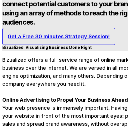
connect potential customers to your bra
using an array of methods to reach the rig
audiences.
Get a Free 30 minutes Strategy Session!
Bizualized: Visualizing Business Done Right
Bizualized offers a full-service range of online ma
business over the internet. We are versed in all mod
engine optimization, and many others. Depending o
company everywhere you need it.
Online Advertising to Propel Your Business Ahead
Your web presence is immensely important. Having 
your website in front of the most important eyes: p
sales and spread brand awareness, without overspend