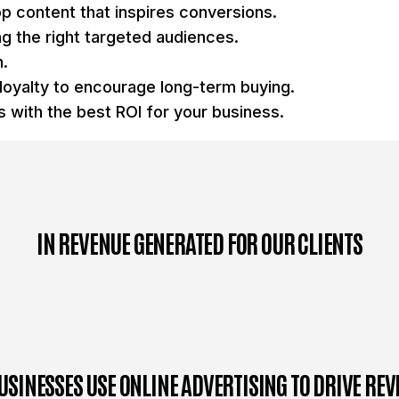
op content that inspires conversions.
g the right targeted audiences.
n.
loyalty to encourage long-term buying.
 with the best ROI for your business.
IN REVENUE GENERATED FOR OUR CLIENTS
USINESSES USE ONLINE ADVERTISING TO DRIVE RE