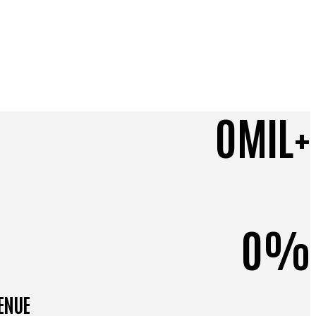
0
MIL+
0
%
VENUE