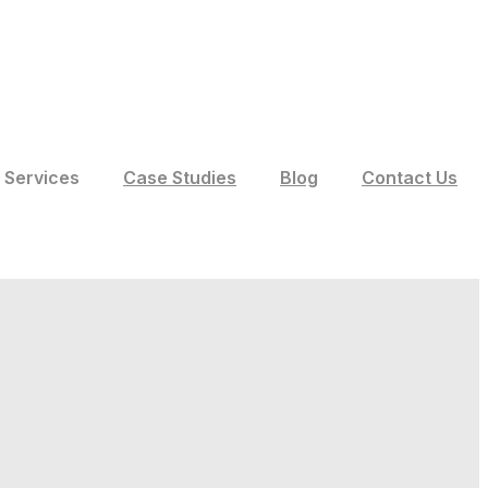
Services
Case Studies
Blog
Contact Us