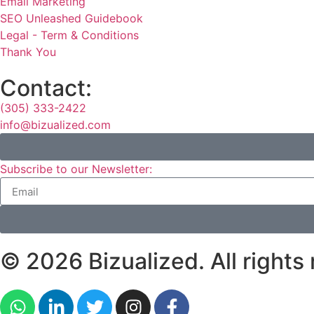
Email Marketing
SEO Unleashed Guidebook
Legal - Term & Conditions
Thank You
Contact:
(305) 333-2422
info@bizualized.com
Subscribe to our Newsletter:
© 2026 Bizualized. All rights