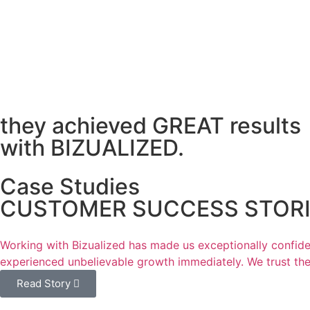
they achieved GREAT results
with BIZUALIZED.
Case Studies
CUSTOMER SUCCESS STORIE
Working with Bizualized has made us exceptionally confiden
experienced unbelievable growth immediately. We trust thei
Read Story