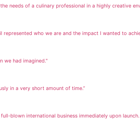
he needs of a culinary professional in a highly creative en
il represented who we are and the impact I wanted to achie
an we had imagined."
ly in a very short amount of time.”
 full-blown international business immediately upon launch.