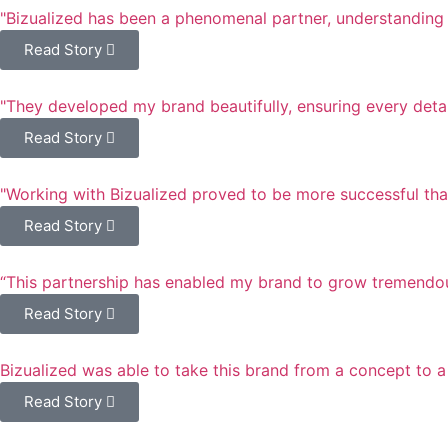
"Bizualized has been a phenomenal partner, understanding t
Read Story
"They developed my brand beautifully, ensuring every deta
Read Story
"Working with Bizualized proved to be more successful th
Read Story
“This partnership has enabled my brand to grow tremendous
Read Story
Bizualized was able to take this brand from a concept to a
Read Story