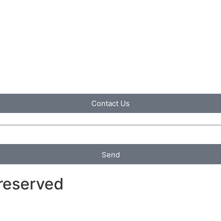
Contact Us
Send
 reserved