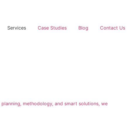
Services
Case Studies
Blog
Contact Us
l planning, methodology, and smart solutions, we