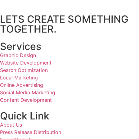
LETS CREATE SOMETHING
TOGETHER.
Services
Graphic Design
Website Development
Search Optimization
Local Marketing
Online Advertising
Social Media Marketing
Content Development
Quick Link
About Us
Press Release Distribution