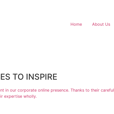
Home
About Us
S TO INSPIRE
t in our corporate online presence. Thanks to their carefu
r expertise wholly.