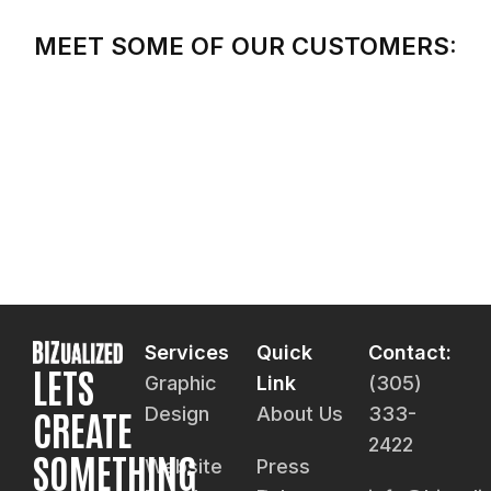
MEET SOME OF OUR CUSTOMERS:
Services
Quick
Contact:
LETS
Graphic
Link
(305)
CREATE
Design
About Us
333-
2422
SOMETHING
Website
Press