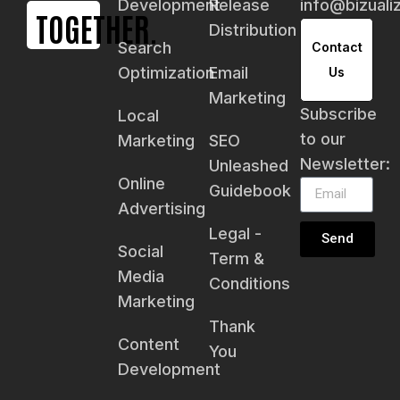
Development
Release
info@bizual
TOGETHER.
Distribution
Search
Contact
Optimization
Email
Us
Marketing
Subscribe
Local
to our
Marketing
SEO
Newsletter:
Unleashed
Online
Guidebook
Advertising
Legal -
Send
Social
Term &
Media
Conditions
Marketing
Thank
Content
You
Development