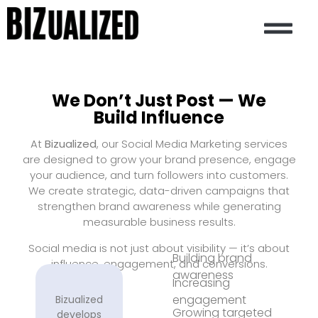
CASE STUDIES
CONTACT US
We Don’t Just Post — We
Build Influence
At
Bizualized
, our Social Media Marketing services
are designed to grow your brand presence, engage
your audience, and turn followers into customers.
We create strategic, data-driven campaigns that
strengthen brand awareness while generating
measurable business results.
Social media is not just about visibility — it’s about
Building brand
influence, engagement, and conversions.
awareness
Increasing
engagement
Bizualized
Growing targeted
develops