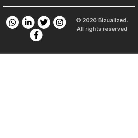
© 2026 Bizualized.
All rights reserved