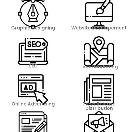
Graphic Designing
Website Developement
SEO
Loacl Marketing
Online Advertising
Press Release
Distribution