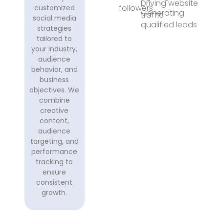
Driving website
followers
customized
Generating
traffic
social media
qualified leads
strategies
tailored to
your industry,
audience
behavior, and
business
objectives. We
combine
creative
content,
audience
targeting, and
performance
tracking to
ensure
consistent
growth.