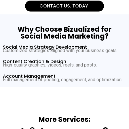
CONTACT US. TODAY!
Why Choose Bizualized for
Social Media Marketing?
Social Media Strategy Development
Customized strategies aligned with your business goals.
Content Creation & Design
High-quality graphics, videos, reels, and posts.
Account Management
Full management of posting, engagement, and optimization.
More Services: