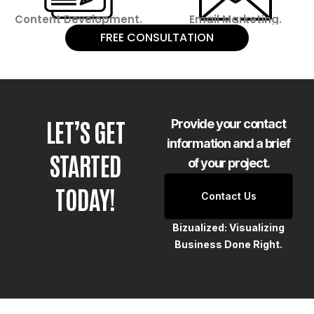
Content Development.
Email Marketing.
FREE CONSULTATION
LET’S GET
Provide your contact
information and a brief
STARTED
of your project.
TODAY!
Contact Us
Bizualized: Visualizing
Business Done Right.